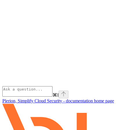
⌘
I
Plerion, Simplify Cloud Security - documentation
home page