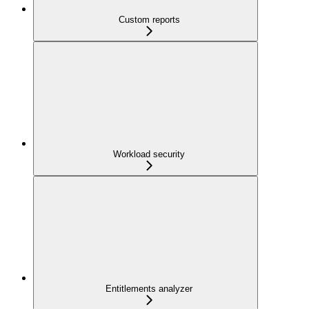
Custom reports
Workload security
Entitlements analyzer