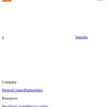
x
linkedin
Company
Plerion
Contact
Partnerships
Resources
Blog
Trust center
Privacy policy