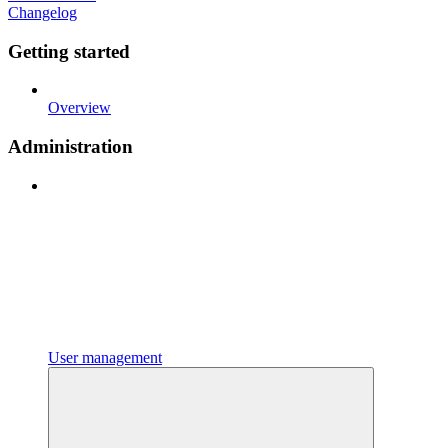
Changelog
Getting started
Overview
Administration
User management