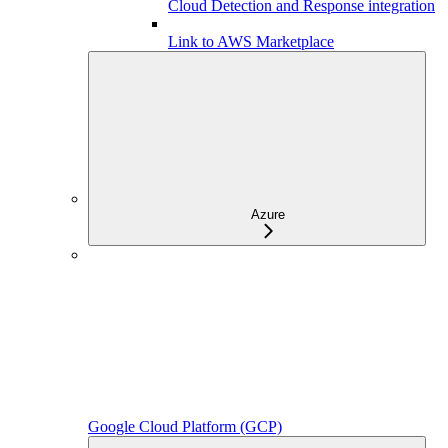
Cloud Detection and Response integration
Link to AWS Marketplace
Azure
Google Cloud Platform (GCP)