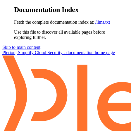
Documentation Index
Fetch the complete documentation index at:
/llms.txt
Use this file to discover all available pages before
exploring further.
Skip to main content
Plerion, Simplify Cloud Security - documentation
home page