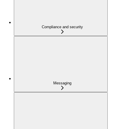
Compliance and security
Messaging