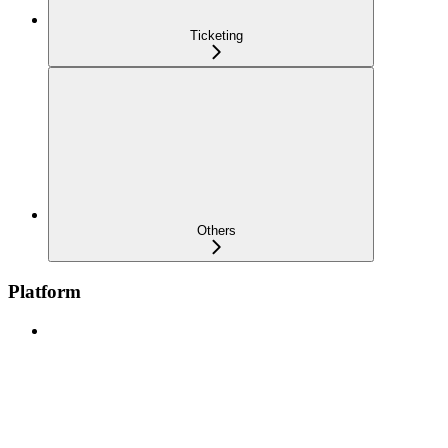
Ticketing
Others
Platform