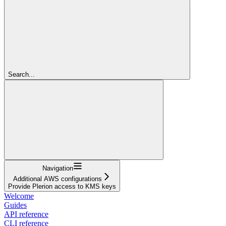
Search...
Navigation
Additional AWS configurations
Provide Plerion access to KMS keys
Welcome
Guides
API reference
CLI reference