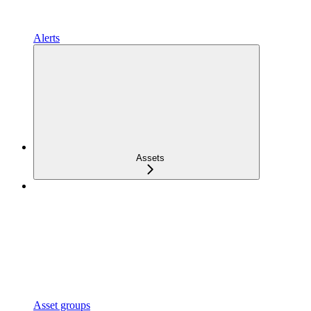
Alerts
Assets
Asset groups