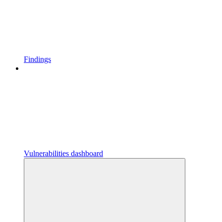
Findings
Vulnerabilities dashboard