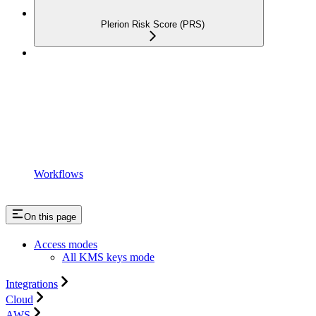
Plerion Risk Score (PRS)
Workflows
On this page
Access modes
All KMS keys mode
Integrations
Cloud
AWS