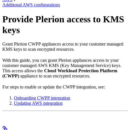
Additional AWS configurations
Provide Plerion access to KMS
keys
Grant Plerion CWPP appliances access to your customer managed
KMS keys to scan encrypted resources.
With this guide, you can grant Plerion appliances access to your
customer managed AWS KMS (Key Management Service) keys.
This access allows the
Cloud Workload Protection Platform
(CWPP)
appliance to scan encrypted resources.
For steps to enable or update the CWPP integration, see:
Onboarding CWPP integration
Updating AWS integration