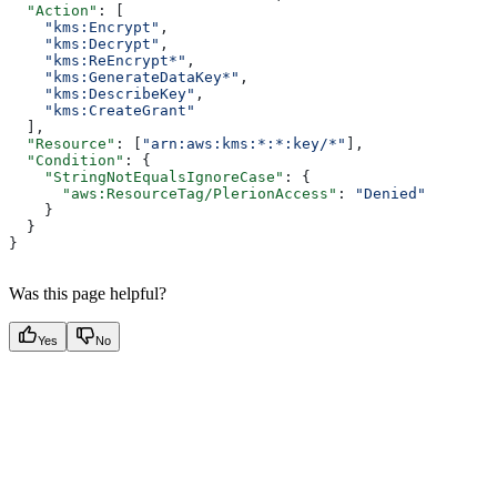
  "Action"
: [
    "kms:Encrypt"
,
    "kms:Decrypt"
,
    "kms:ReEncrypt*"
,
    "kms:GenerateDataKey*"
,
    "kms:DescribeKey"
,
    "kms:CreateGrant"
  ],
  "Resource"
: [
"arn:aws:kms:*:*:key/*"
],
  "Condition"
: {
    "StringNotEqualsIgnoreCase"
: {
      "aws:ResourceTag/PlerionAccess"
: 
"Denied"
    }
  }
}
Was this page helpful?
Yes
No