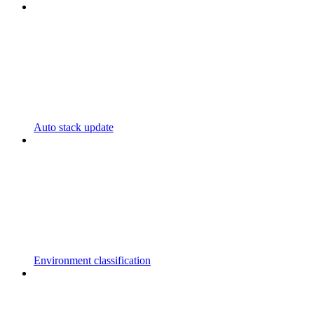
Auto stack update
Environment classification