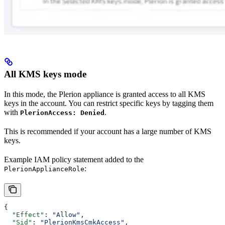
All KMS keys mode
In this mode, the Plerion appliance is granted access to all KMS
keys in the account. You can restrict specific keys by tagging them
with
.
PlerionAccess: Denied
This is recommended if your account has a large number of KMS
keys.
Example IAM policy statement added to the
:
PlerionApplianceRole
{
  "Effect"
: 
"Allow"
,
  "Sid"
: 
"PlerionKmsCmkAccess"
,