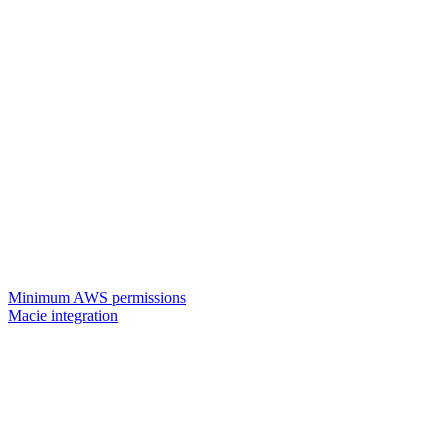
Minimum AWS permissions
Macie integration