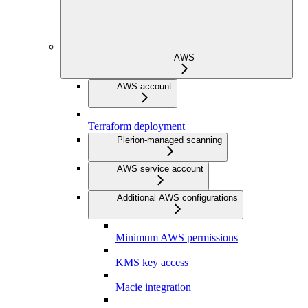
AWS
AWS account
Terraform deployment
Plerion-managed scanning
AWS service account
Additional AWS configurations
Minimum AWS permissions
KMS key access
Macie integration