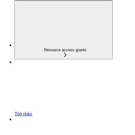
Resource access grants
Top risks