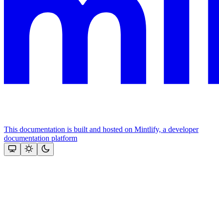
This documentation is built and hosted on Mintlify, a developer
documentation platform