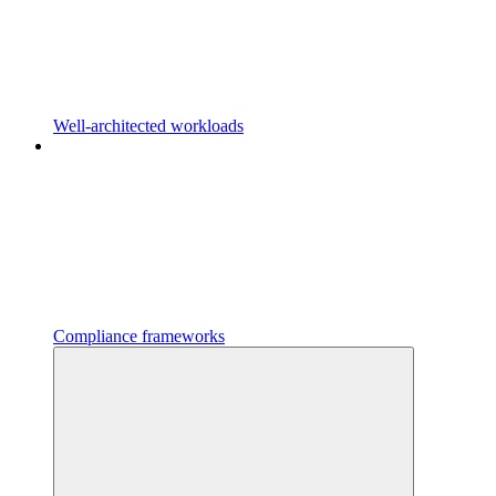
Well-architected workloads
Compliance frameworks