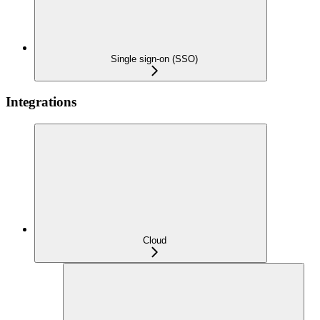
Single sign-on (SSO)
Integrations
Cloud