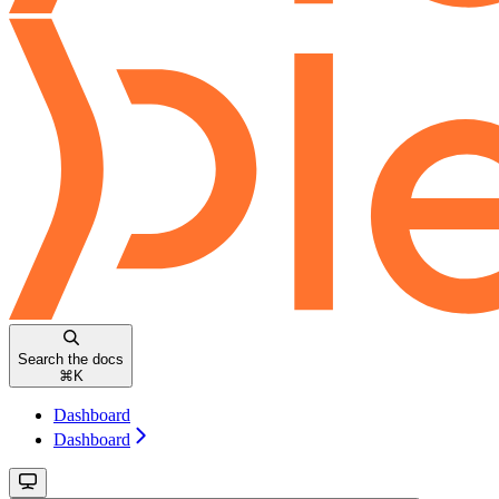
Search the docs
⌘
K
Dashboard
Dashboard