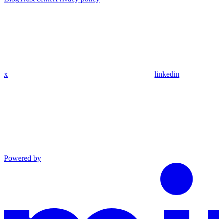
x
linkedin
Powered by