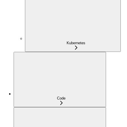
Kubernetes
Code