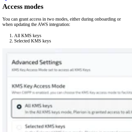
Access modes
You can grant access in two modes, either during onboarding or
when updating the AWS integration:
All KMS keys
Selected KMS keys