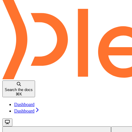
Search the docs
⌘
K
Dashboard
Dashboard