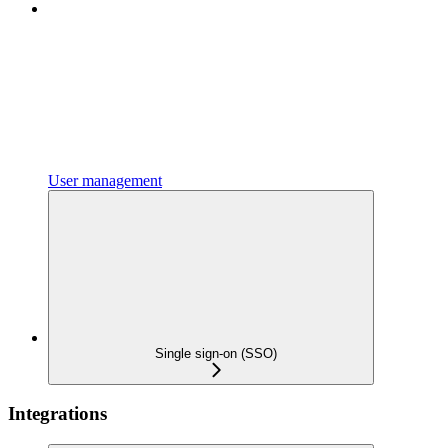
User management
Single sign-on (SSO)
Integrations