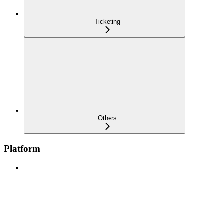
Ticketing
Others
Platform