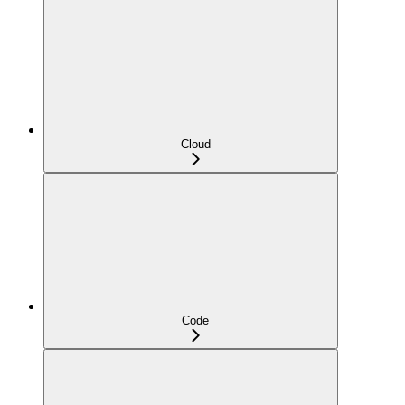
Cloud
Code