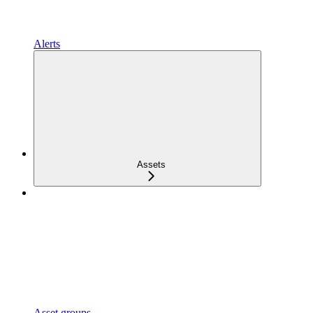
Alerts
Assets
Asset groups