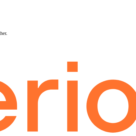
ther.