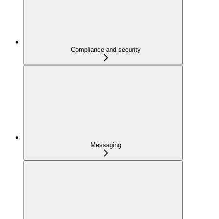
Compliance and security
Messaging