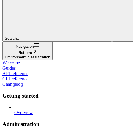
Search...
Navigation
Platform
Environment classification
Welcome
Guides
API reference
CLI reference
Changelog
Getting started
Overview
Administration