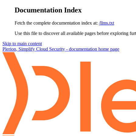
Documentation Index
Fetch the complete documentation index at:
/llms.txt
Use this file to discover all available pages before exploring fur
Skip to main content
Plerion, Simplify Cloud Security - documentation
home page