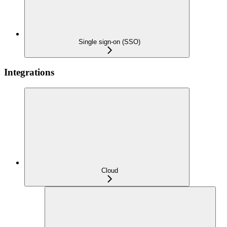
Single sign-on (SSO)
Integrations
Cloud