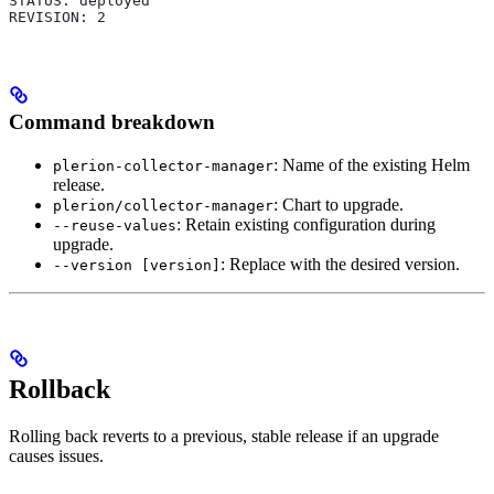
STATUS: deployed
REVISION: 2
Command breakdown
: Name of the existing Helm
plerion-collector-manager
release.
: Chart to upgrade.
plerion/collector-manager
: Retain existing configuration during
--reuse-values
upgrade.
: Replace with the desired version.
--version [version]
Rollback
Rolling back reverts to a previous, stable release if an upgrade
causes issues.