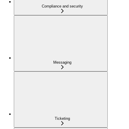
Compliance and security
Messaging
Ticketing