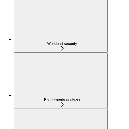
Workload security
Entitlements analyzer