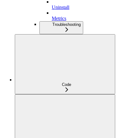
Uninstall
Metrics
Troubleshooting
Code