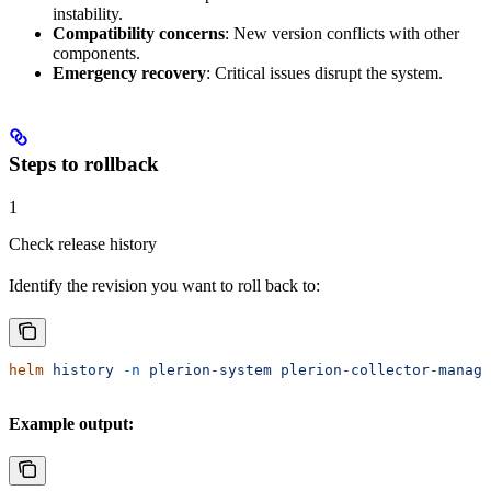
instability.
Compatibility concerns
: New version conflicts with other
components.
Emergency recovery
: Critical issues disrupt the system.
Steps to rollback
1
Check release history
Identify the revision you want to roll back to:
helm
 history
 -n
 plerion-system
 plerion-collector-manage
Example output: