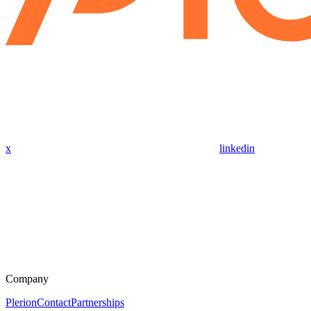
x
linkedin
Company
Plerion
Contact
Partnerships