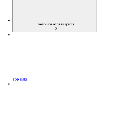
Resource access grants
Top risks