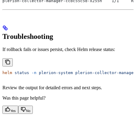
plerion-collector-manager-ccbc55c5d-x255n    1/1     Ru
Troubleshooting
If rollback fails or issues persist, check Helm release status:
helm
 status
 -n
 plerion-system
 plerion-collector-manager
Review the output for detailed errors and next steps.
Was this page helpful?
Yes
No