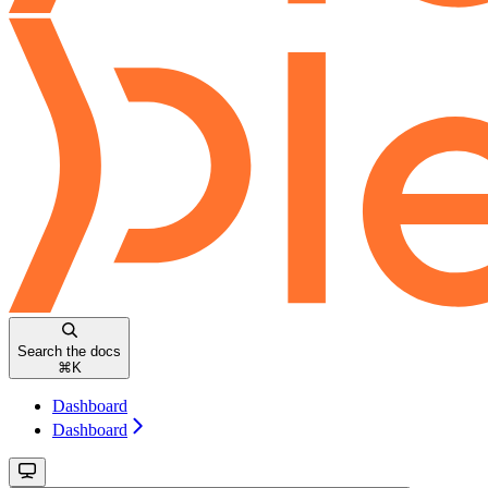
Search the docs
⌘
K
Dashboard
Dashboard