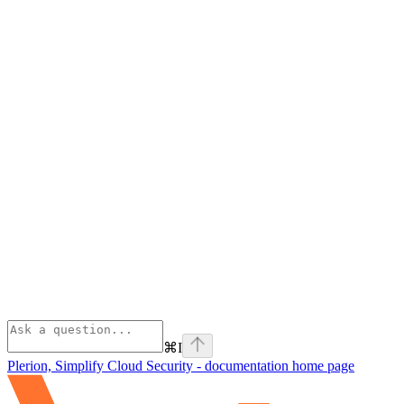
⌘
I
Plerion, Simplify Cloud Security - documentation
home page