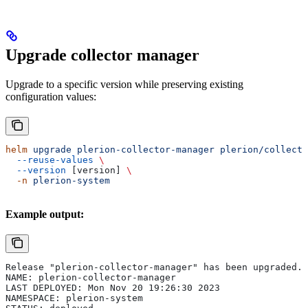
Upgrade collector manager
Upgrade to a specific version while preserving existing
configuration values:
helm
 upgrade
 plerion-collector-manager
 plerion/collecto
  --reuse-values
 \
  --version
 [version] 
\
  -n
 plerion-system
Example output:
Release "plerion-collector-manager" has been upgraded. 
NAME: plerion-collector-manager
LAST DEPLOYED: Mon Nov 20 19:26:30 2023
NAMESPACE: plerion-system