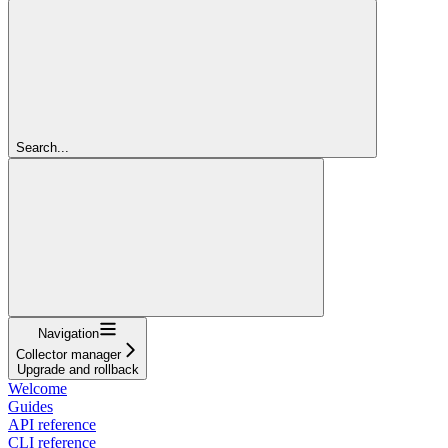
Search...
Navigation
Collector manager
Upgrade and rollback
Welcome
Guides
API reference
CLI reference