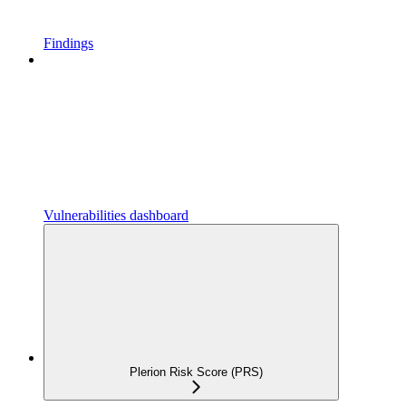
Findings
Vulnerabilities dashboard
Plerion Risk Score (PRS)