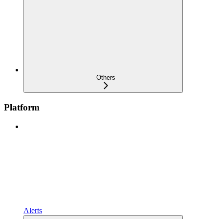
Others
Platform
Alerts