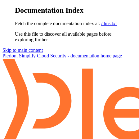
Documentation Index
Fetch the complete documentation index at:
/llms.txt
Use this file to discover all available pages before
exploring further.
Skip to main content
Plerion, Simplify Cloud Security - documentation
home page