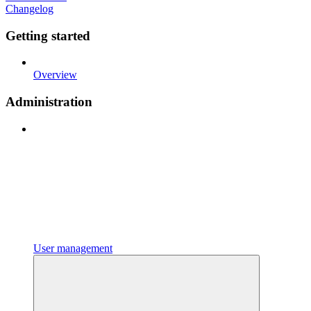
Changelog
Getting started
Overview
Administration
User management