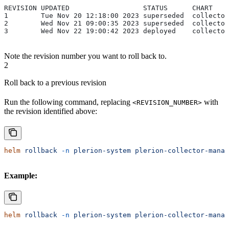
REVISION UPDATED                  STATUS      CHART    
1        Tue Nov 20 12:18:00 2023 superseded  collector
2        Wed Nov 21 09:00:35 2023 superseded  collector
3        Wed Nov 22 19:00:42 2023 deployed    collector
Note the revision number you want to roll back to.
2
Roll back to a previous revision
Run the following command, replacing
with
<REVISION_NUMBER>
the revision identified above:
helm
 rollback
 -n
 plerion-system
 plerion-collector-manag
Example:
helm
 rollback
 -n
 plerion-system
 plerion-collector-manag