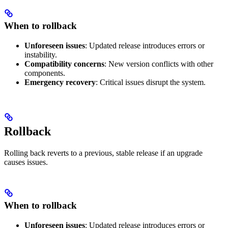
When to rollback
Unforeseen issues
: Updated release introduces errors or
instability.
Compatibility concerns
: New version conflicts with other
components.
Emergency recovery
: Critical issues disrupt the system.
Rollback
Rolling back reverts to a previous, stable release if an upgrade
causes issues.
When to rollback
Unforeseen issues
: Updated release introduces errors or