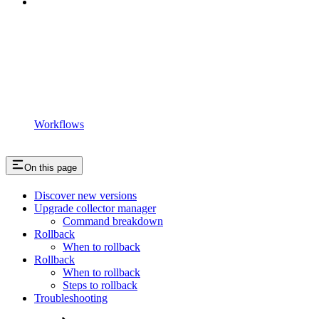
Workflows
On this page
Discover new versions
Upgrade collector manager
Command breakdown
Rollback
When to rollback
Rollback
When to rollback
Steps to rollback
Troubleshooting