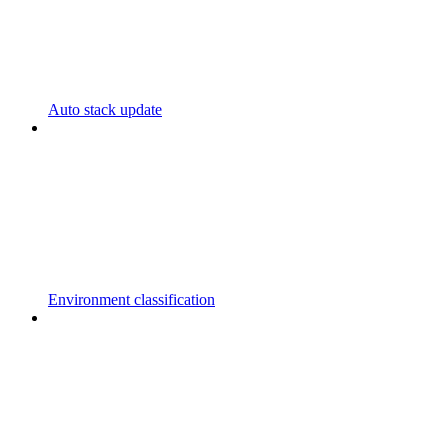
Auto stack update
Environment classification