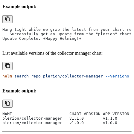
Example output:
Hang tight while we grab the latest from your chart rep
...Successfully got an update from the "plerion" chart 
Update Complete. ⎈Happy Helming!⎈
List available versions of the collector manager chart:
helm
 search
 repo
 plerion/collector-manager
 --versions
Example output:
NAME                        CHART VERSION APP VERSION D
plerion/collector-manager   v1.1.0        v1.1.0      A
plerion/collector-manager   v1.0.0        v1.0.0      A