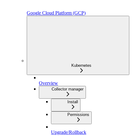
Google Cloud Platform (GCP)
Kubernetes
Overview
Collector manager
Install
Permissions
Upgrade/Rollback