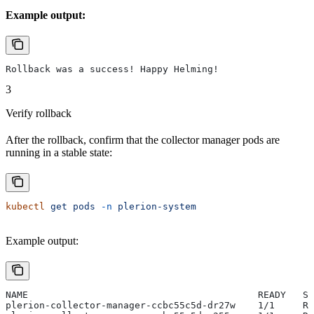
Example output:
Rollback was a success! Happy Helming!
3
Verify rollback
After the rollback, confirm that the collector manager pods are
running in a stable state:
kubectl
 get
 pods
 -n
 plerion-system
Example output:
NAME                                         READY   ST
plerion-collector-manager-ccbc55c5d-dr27w    1/1     Ru