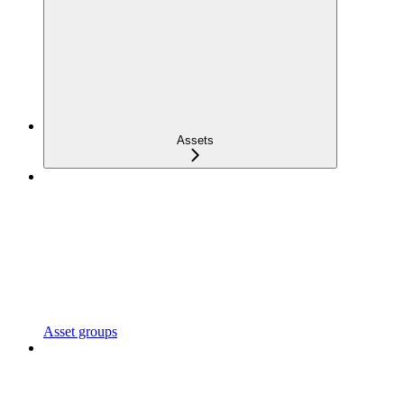
Assets
Asset groups