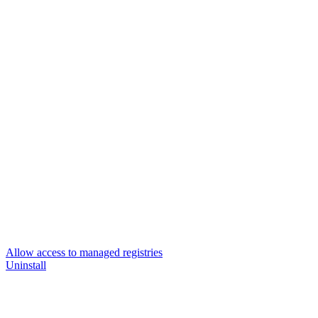
Allow access to managed registries
Uninstall