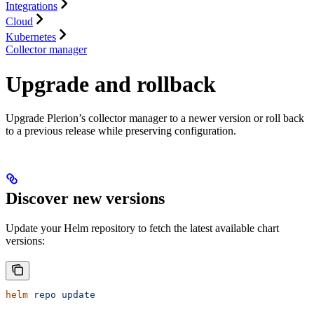
Integrations
Cloud
Kubernetes
Collector manager
Upgrade and rollback
Upgrade Plerion’s collector manager to a newer version or roll back
to a previous release while preserving configuration.
Discover new versions
Update your Helm repository to fetch the latest available chart
versions:
helm
 repo
 update