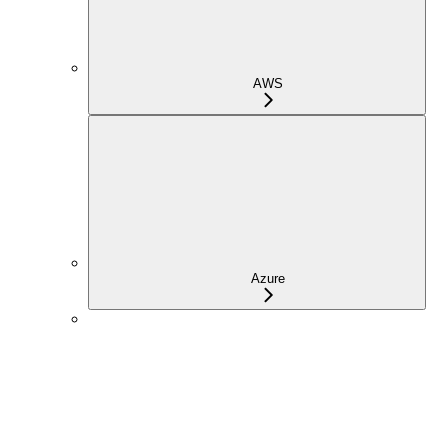
AWS
Azure