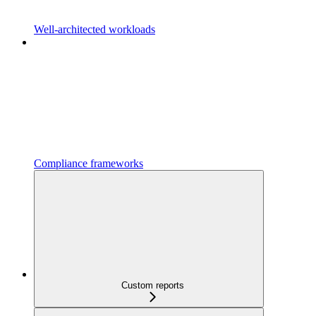
Well-architected workloads
Compliance frameworks
Custom reports